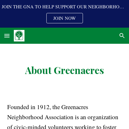
JOIN THE GNA TO HELP SUPPORT OUR NEIGHBORHOOD PROGRAMS
Skip to main content
Skip to navigation
JOIN NOW
About Greenacres
Founded in 1912, the Greenacres
Neighborhood Association is an organization
of civic-minded volunteers working to foster