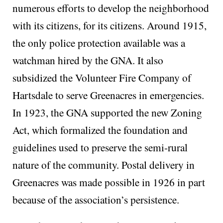
numerous efforts to develop the neighborhood
with its citizens, for its citizens. Around 1915,
the only police protection available was a
watchman hired by the GNA. It also
subsidized the Volunteer Fire Company of
Hartsdale to serve Greenacres in emergencies.
In 1923, the GNA supported the new Zoning
Act, which formalized the foundation and
guidelines used to preserve the semi-rural
nature of the community. Postal delivery in
Greenacres was made possible in 1926 in part
because of the association’s persistence.