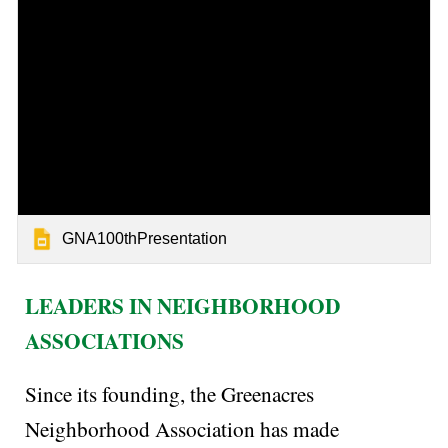
GNA100thPresentation
LEADERS IN NEIGHBORHOOD
ASSOCIATIONS
Since its founding, the Greenacres
Neighborhood Association has made