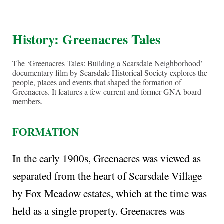
History
: Greenacres Tales
The ‘Greenacres Tales: Building a Scarsdale Neighborhood’
documentary film by Scarsdale Historical Society explores the
people, places and events that shaped the formation of
Greenacres. It features a few current and former GNA board
members.
FORMATION
In the early 1900s, Greenacres was viewed as
separated from the heart of Scarsdale Village
by Fox Meadow estates, which at the time was
held as a single property. Greenacres was