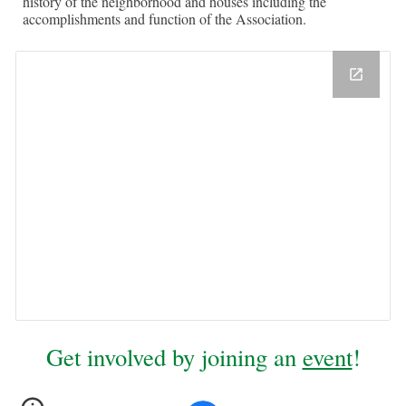
history of the neighborhood and houses including the
accomplishments and function of the Association.
Get involved by joining an
event
!