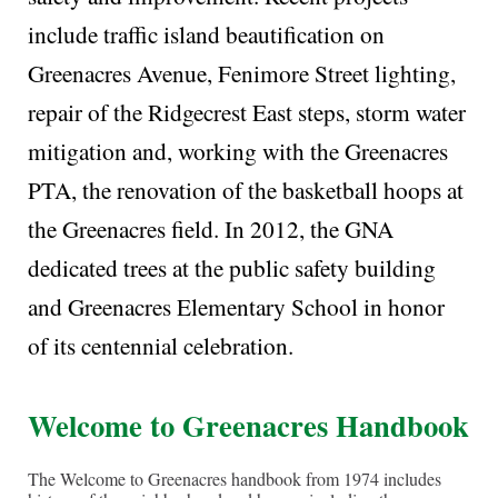
include traffic island beautification on
Greenacres Avenue, Fenimore Street lighting,
repair of the Ridgecrest East steps, storm water
mitigation and, working with the Greenacres
PTA, the renovation of the basketball hoops at
the Greenacres field. In 2012, the GNA
dedicated trees at the public safety building
and Greenacres Elementary School in honor
of its centennial celebration.
Welcome to
Greenacres
Handbook
The Welcome to Greenacres handbook from 1974 includes