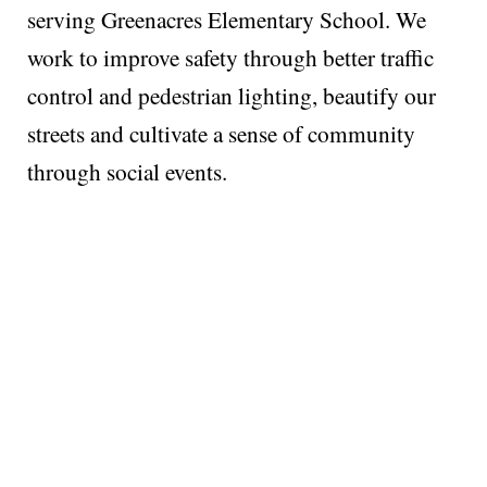
serving Greenacres Elementary School. We
work to improve safety through better traffic
control and pedestrian lighting, beautify our
streets and cultivate a sense of community
through social events.