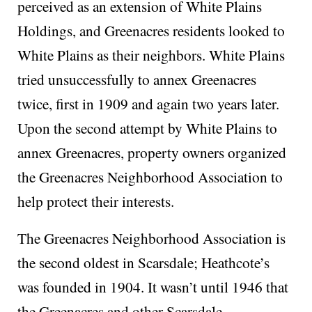
perceived as an extension of White Plains
Holdings, and Greenacres residents looked to
White Plains as their neighbors. White Plains
tried unsuccessfully to annex Greenacres
twice, first in 1909 and again two years later.
Upon the second attempt by White Plains to
annex Greenacres, property owners organized
the Greenacres Neighborhood Association to
help protect their interests.
The Greenacres Neighborhood Association is
the second oldest in Scarsdale; Heathcote’s
was founded in 1904. It wasn’t until 1946 that
the Greenacres and other Scarsdale