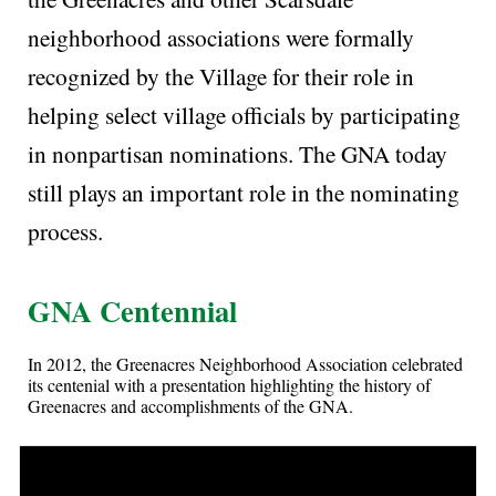
neighborhood associations were formally
recognized by the Village for their role in
helping select village officials by participating
in nonpartisan nominations. The GNA today
still plays an important role in the nominating
process.
GNA Centennial
In 2012, the Greenacres Neighborhood Association celebrated
its centenial with a presentation highlighting the history of
Greenacres and accomplishments of the GNA.