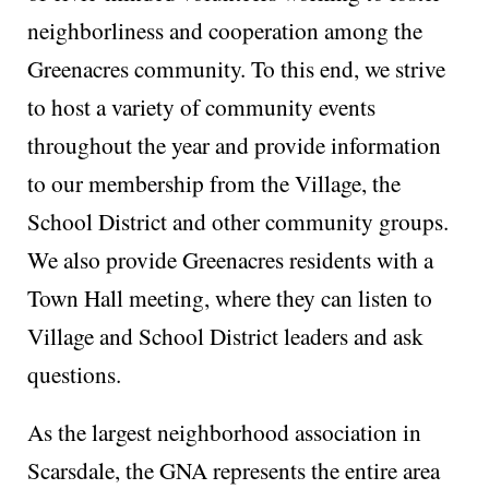
neighborliness and cooperation among the
Greenacres community. To this end, we strive
to host a variety of community events
throughout the year and provide information
to our membership from the Village, the
School District and other community groups.
We also provide Greenacres residents with a
Town Hall meeting, where they can listen to
Village and School District leaders and ask
questions.
As the largest neighborhood association in
Scarsdale, the GNA represents the entire area