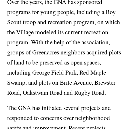
Over the years, the GNA has sponsored
programs for young people, including a Boy
Scout troop and recreation program, on which
the Village modeled its current recreation
program. With the help of the association,
groups of Greenacres neighbors acquired plots
of land to be preserved as open spaces,
including George Field Park, Red Maple
Swamp, and plots on Brite Avenue, Brewster
Road, Oakstwain Road and Rugby Road.
The GNA has initiated several projects and
responded to concerns over neighborhood
safety and improvement. Recent projects