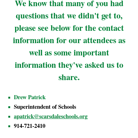
We know that many of you had
questions that we didn't get to,
please see below for the contact
information for our attendees as
well as some important
information they've asked us to
share.
Drew Patrick
Superintendent of Schools
apatrick@scarsdaleschools.org
914-721-2410