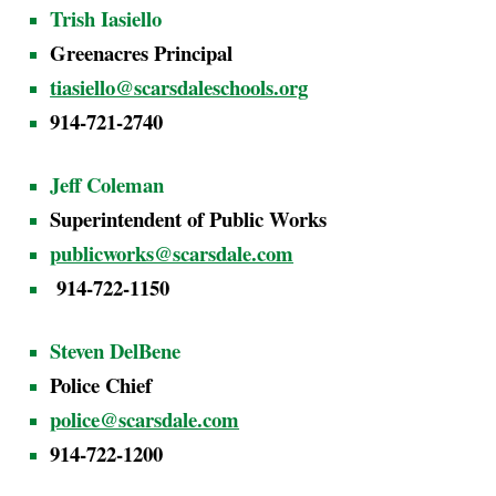
Trish Iasiello
Greenacres Principal
tiasiello@scarsdaleschools.org
914-721-2740
Jeff Coleman
Superintendent of Public Works
publicworks@scarsdale.com
914-722-1150
Steven DelBene
Police Chief
police@scarsdale.com
914-722-1200