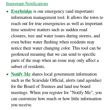
Important-Notifications
Everbridge
is our emergency (and important)
information management tool. It allows the town to
reach out for true emergencies as well as important
time sensitive matters such as sudden road
closures, tree and water issues during storms, and
even before water flushing when residents may
notice their water changing color. This tool can be
geofenced meaning that we can send to specific
parts of the map when an issue may only affect a
subset of residents.
Notify Me
shares local government information
such as the Scarsdale Official, alerts (and agendas)
for the Board of Trustees and land use board
meetings. When you register for "Notify Me", you
can customize how much or how little information
you receive.