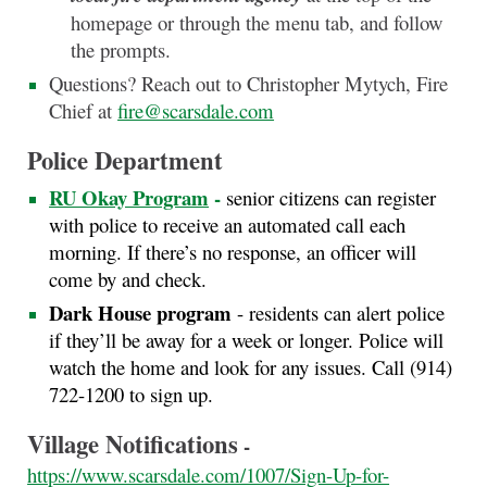
homepage or through the menu tab, and follow
the prompts.
Questions? Reach out to Christopher Mytych, Fire
Chief at
fire@scarsdale.com
Police Department
RU Okay Program
-
senior citizens can register
with police to receive an automated call each
morning. If there’s no response, an officer will
come by and check.
Dark House program
- residents can alert police
if they’ll be away for a week or longer. Police will
watch the home and look for any issues. Call (914)
722-1200 to sign up.
Village Notifications
-
https://www.scarsdale.com/1007/Sign-Up-for-