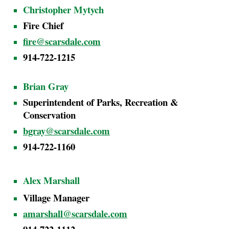
Christopher Mytych
Fire Chief
fire@scarsdale.com
914-722-1215
Brian Gra
y
Superintendent of Parks, Recreation &
Conservation
bgray@scarsdale.com
914-722-1160
Alex Marshall
Village Manager
amarshall@scarsdale.com