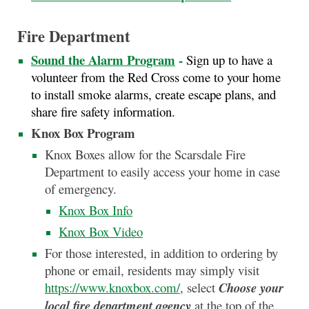
Fire Department
Sound the Alarm Program
-
Sign up to have a
volunteer from the Red Cross come to your home
to install smoke alarms, create escape plans, and
share fire safety information.
Knox Box Program
Knox Boxes allow for the Scarsdale Fire
Department to easily access your home in case
of emergency.
Knox Box Info
Knox Box Video
For those interested, in addition to ordering by
phone or email, residents may simply visit
https://www.knoxbox.com/
, select
Choose your
local fire department agency
at the top of the