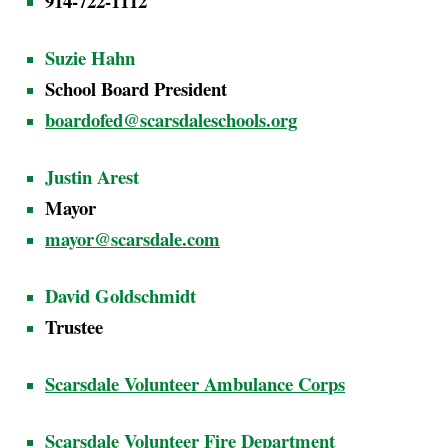
914-722-1112
Suzie Hahn
School Board President
boardofed@scarsdaleschools.org
Justin Arest
Mayor
mayor@scarsdale.com
David Goldschmidt
Trustee
Scarsdale Volunteer Ambulance Corps
Scarsdale Volunteer Fire Department