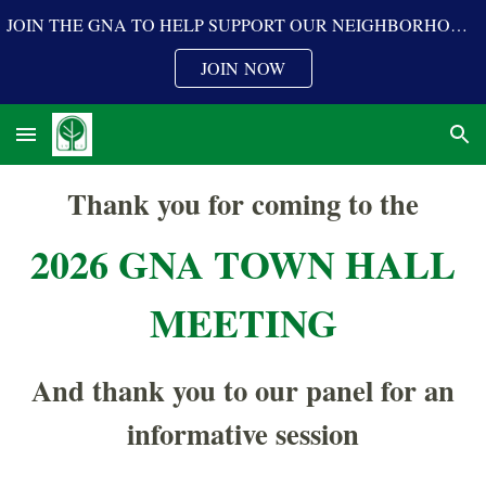
JOIN THE GNA TO HELP SUPPORT OUR NEIGHBORHOOD PROGRAMS
Skip to main content
Skip to navigation
JOIN NOW
Thank you for coming to the
202
6
GNA
TOWN HALL
MEETING
And thank you to our panel for an
informative session