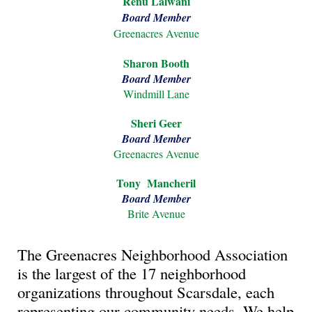
Renu Lalwani
Board Member
Greenacres Avenue
Sharon Booth
Board Member
Windmill Lane
Sheri
Geer
Board Member
Greenacres Avenue
Tony Mancheril
Board Member
Brite
Avenue
The Greenacres Neighborhood Association
is the largest of the 17 neighborhood
organizations throughout Scarsdale, each
representing our community needs. We help