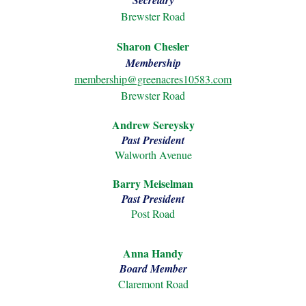
Secretary
Brewster Road
Sharon Chesler
Membership
membership@greenacres10583.com
Brewster Road
Andrew Sereysky
Past President
Walworth Avenue
Barry Meiselman
Past President
Post Road
Anna Handy
Board Member
Claremont Road