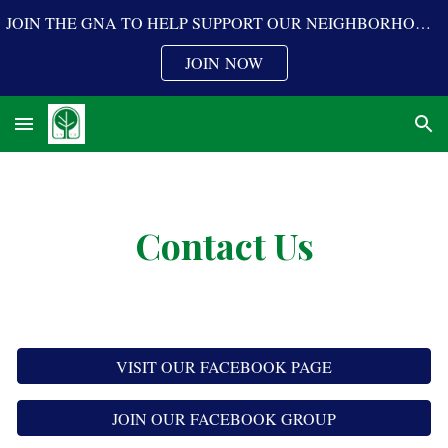
JOIN THE GNA TO HELP SUPPORT OUR NEIGHBORHOOD PROGRAMS
Skip to main content
Skip to navigation
JOIN NOW
Contact Us
VISIT OUR FACEBOOK PAGE
JOIN OUR FACEBOOK GROUP