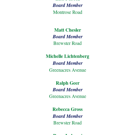
Board Member
Montrose Road
Matt Chesler
Board Member
Brewster Road
Michelle Lichtenberg
Board Member
Greenacres Avenue
Ralph
Geer
Board Member
Greenacres Avenue
Rebecca Gross
Board Member
Brewster Road