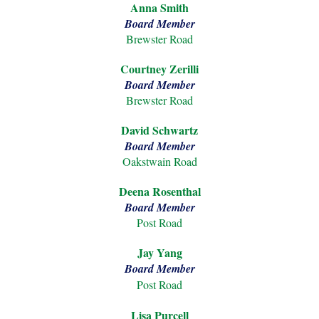
Anna Smith
Board Member
Brewster Roa
d
Courtney Zerilli
Board Member
Brewster
Road
David Schwartz
Board Member
Oakstwain Road
Deena Rosenthal
Board Member
Post Road
Jay Yang
Board Member
Post Road
Lisa Purcell