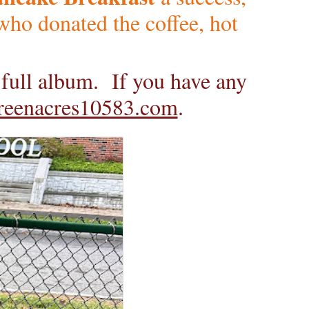
ho donated the coffee, hot
e full album. If you have any
reenacres10583.com
.