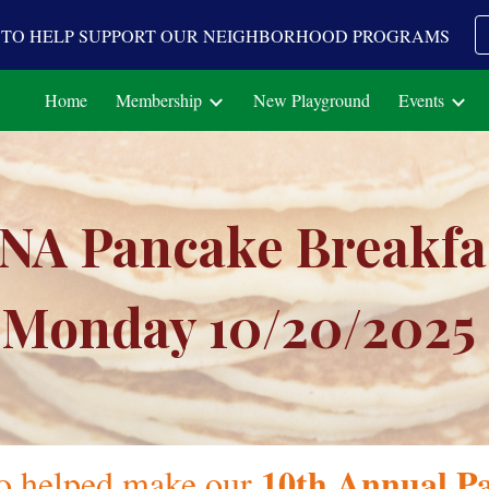
A TO HELP SUPPORT OUR NEIGHBORHOOD PROGRAMS
ip to main content
Skip to navigat
Home
Membership
New Playground
Events
NA Pancake Breakfa
Monday 10/
20
/202
5
10th
Annual Pa
o helped make our