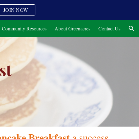
JOIN NOW
ion
Community Resources
About Greenacres
Contact Us
st
ncake Breakfast
a success,