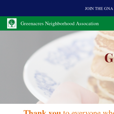
JOIN THE GN
Sk
Greenacres Neighborhood Assocation
G
Thank you
to everyone wh