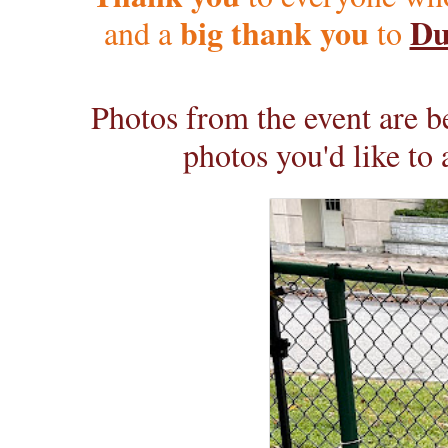
big thank you
Du
and a
to
Photos from the event are be
photos you'd like to