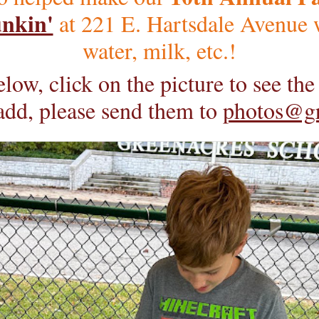
nkin'
at 221 E. Hartsdale Avenue w
water, milk, etc.!
low, click on the picture to see th
 add, please send them to
photos@g